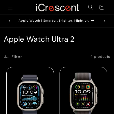
Skip to
Cart
content
1900/-*
AirPods
Apple Watch | Smarter. Brighter. Mightier.
C
Apple Watch Ultra 2
o
l
Filter
4 products
l
e
c
t
i