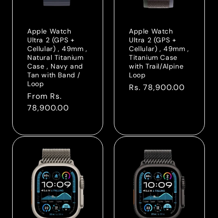
o
n
Apple Watch
Apple Watch
Ultra 2 (GPS +
Ultra 2 (GPS +
:
Cellular) , 49mm ,
Cellular) , 49mm ,
Natural Titanium
Titanium Case
Case , Navy and
with Trail/Alpine
Tan with Band /
Loop
Loop
Regular
Rs. 78,900.00
Regular
From Rs.
price
price
78,900.00