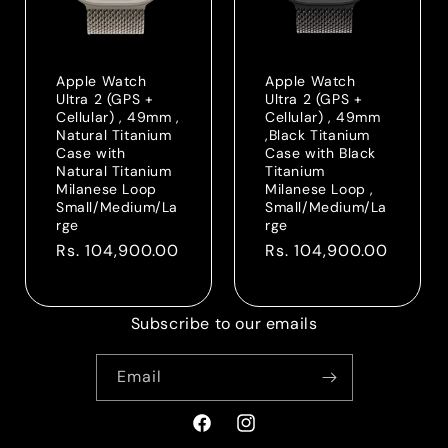
Apple Watch
Apple Watch
Ultra 2 (GPS +
Ultra 2 (GPS +
Cellular) , 49mm ,
Cellular) , 49mm
Natural Titanium
,Black Titanium
Case with
Case with Black
Natural Titanium
Titanium
Milanese Loop
Milanese Loop ,
Small/Medium/La
Small/Medium/La
rge
rge
Regular
Rs. 104,900.00
Regular
Rs. 104,900.00
price
price
Subscribe to our emails
Email
Facebook
Instagram