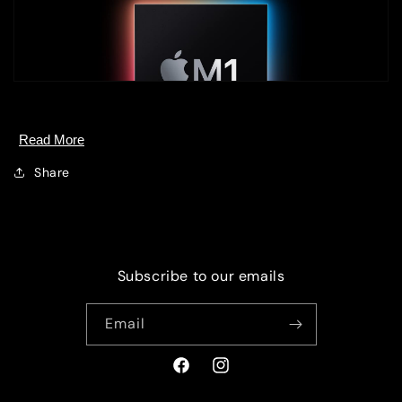
Read More
Share
Subscribe to our emails
Email
Facebook
Instagram