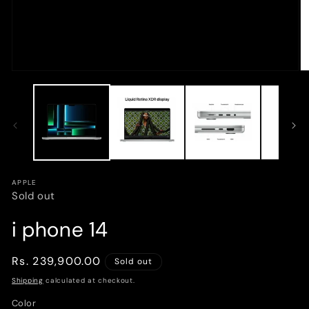
Open
O
media
m
1
2
in
in
modal
m
APPLE
Sold out
i phone 14
Regular
Rs. 239,900.00
Sold out
price
Shipping
calculated at checkout.
Color