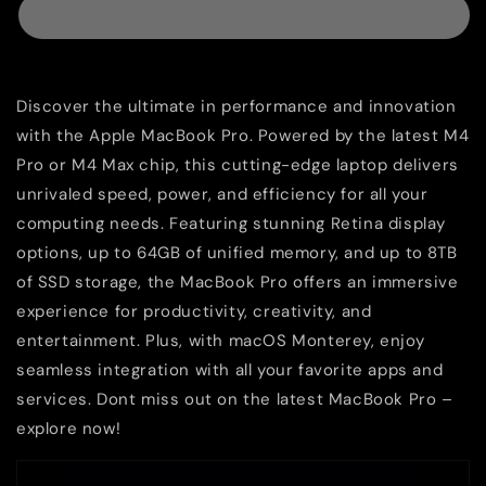
Discover the ultimate in performance and innovation
with the Apple MacBook Pro. Powered by the latest M4
Pro or M4 Max chip, this cutting-edge laptop delivers
unrivaled speed, power, and efficiency for all your
computing needs. Featuring stunning Retina display
options, up to 64GB of unified memory, and up to 8TB
of SSD storage, the MacBook Pro offers an immersive
experience for productivity, creativity, and
entertainment. Plus, with macOS Monterey, enjoy
seamless integration with all your favorite apps and
services. Dont miss out on the latest MacBook Pro –
explore now!