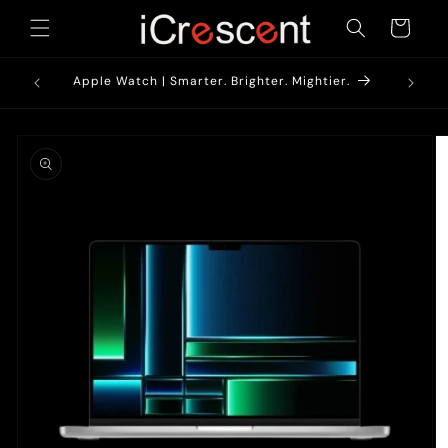
Skip to
Cart
content
1900/-*
AirPods
Apple Watch | Smarter. Brighter. Mightier.
Skip to
product
information