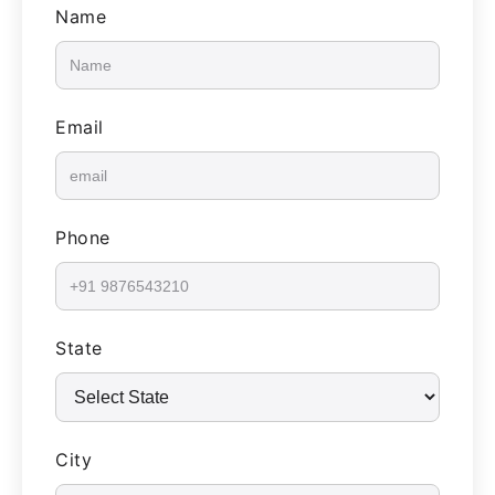
Name
Email
Phone
State
City