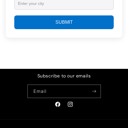
SUBMIT
Subscribe to our emails
Email
Facebook
Instagram