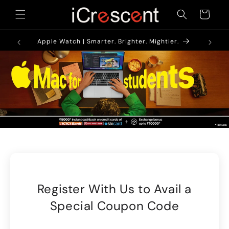
Skip to
Cart
content
1900/-*
AirPods
Apple Watch | Smarter. Brighter. Mightier.
Register With Us to Avail a
Special Coupon Code