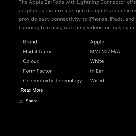
The Apple EarPods with Lightning Connector offe
earphones feature a unique design that conforms 
provide easy connectivity to iPhones, iPads, and
listening to music, watching videos, or making ca
Brand
Apple
Model Name
MMTN2ZM/A
Colour
White
Form Factor
In Ear
Connectivity Technology
Wired
Read More
Share