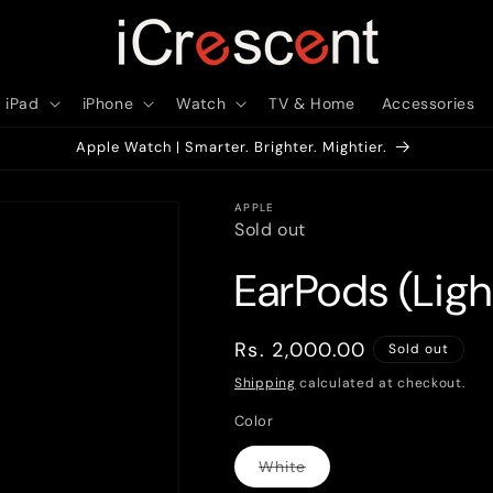
iPad
iPhone
Watch
TV & Home
Accessories
Apple Watch | Smarter. Brighter. Mightier.
APPLE
Sold out
EarPods (Lig
Regular
Rs. 2,000.00
Sold out
price
Shipping
calculated at checkout.
Color
White
Variant