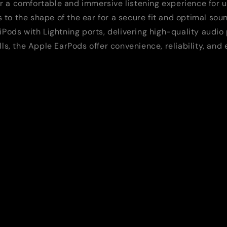
r a comfortable and immersive listening experience for 
to the shape of the ear for a secure fit and optimal soun
 iPods with Lightning ports, delivering high-quality audi
lls, the Apple EarPods offer convenience, reliability, an