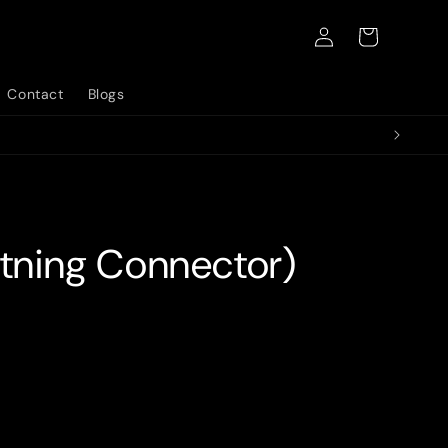
Log
Cart
in
Contact
Blogs
htning Connector)