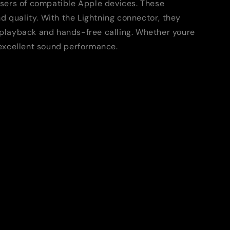
users of compatible Apple devices. These
d quality. With the Lightning connector, they
o playback and hands-free calling. Whether youre
d excellent sound performance.