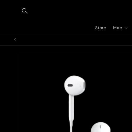
Skip to
content
Store
Mac
Skip to
product
information