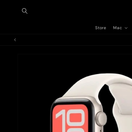
Skip to
content
Store
Mac
Skip to
product
information