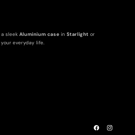
 a sleek
Aluminium case
in
Starlight
or
 your everyday life.
Facebook
Instagram