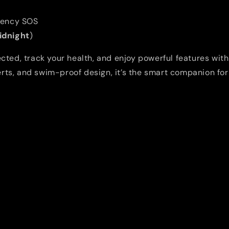
/
/
M/L
M/L
gency SOS
Midnight
)
ted, track your health, and enjoy powerful features with
lerts, and swim-proof design, it’s the smart companion for