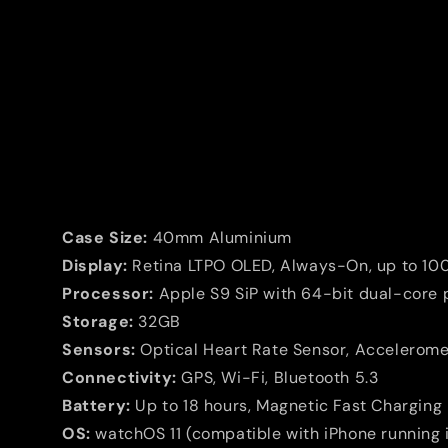
Case Size:
40mm Aluminium
Display:
Retina LTPO OLED, Always-On, up to 100
Processor:
Apple S9 SiP with 64-bit dual-core 
Storage:
32GB
Sensors:
Optical Heart Rate Sensor, Accelerom
Connectivity:
GPS, Wi-Fi, Bluetooth 5.3
Battery:
Up to 18 hours, Magnetic Fast Chargin
OS:
watchOS 11 (compatible with iPhone running i