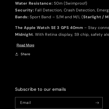
Water Resistance:
50m (Swimproof)
Security:
Fall Detection, Crash Detection, Emer
Bands:
Sport Band – S/M and M/L (
Starlight / 
The Apple Watch SE 3 GPS 40mm
– Stay connec
Midnight
. With Retina display, S9 chip, safety a
Read More
Share
Subscribe to our emails
Email