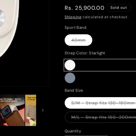
Regular
Rs. 25,900.00
Sold out
price
Shipping
calculated at checkout.
Sport Band
40mm
Variant
sold
out
Strap Color:
Starlight
or
unavailable
Starlight
Variant
sold
Midnight
Variant
Band Size
out
sold
or
S/M - Strap fits 130–180mm 
out
Variant
unavailable
sold
or
out
M/L - Strap fits 150–200mm 
or
unavailable
Variant
unavailabl
sold
out
Quantity
or