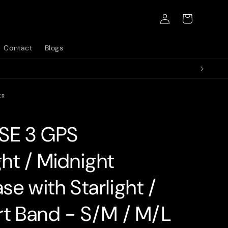
Log
Cart
in
Contact
Blogs
ER
SE 3 GPS
ht / Midnight
e with Starlight /
rt Band - S/M / M/L