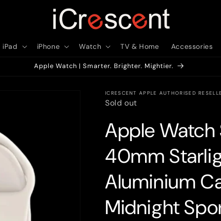
iPad
iPhone
Watch
TV & Home
Accessories
Apple Watch | Smarter. Brighter. Mightier.
ICRESCENT APPLE AUTHORISED RESELL
Sold out
Apple Watch 
40mm Starlig
Aluminium Cas
Midnight Spo