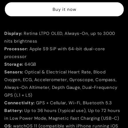
Ultra
Ultra
Buy it now
3
3
GPS
GPS
+
+
Cellular
Cellular
Display:
Retina LTPO OLED, Always-On, up to 3000
49mm
49mm
–
–
nits brightness
Black
Black
Processor:
Apple S9 SiP with 64-bit dual-core
Titanium
Titanium
processor
Collection
Collection
(Black
(Black
Storage:
64GB
Ocean
Ocean
Sensors:
Optical & Electrical Heart Rate, Blood
Band
Band
Oxygen, ECG, Accelerometer, Gyroscope, Compass,
|
|
Always-On Altimeter, Depth Gauge, Dual-Frequency
Black
Black
Alpine
Alpine
GPS (L1 + L5)
Loop
Loop
Connectivity:
GPS + Cellular, Wi-Fi, Bluetooth 5.3
S/M/L
S/M/L
Battery:
Up to 36 hours (typical use), Up to 72 hours
|
|
Black/Charcoal
Black/Charcoal
in Low Power Mode, Magnetic Fast Charging (USB-C)
Trail
Trail
OS:
watchOS 11 (compatible with iPhone running iOS