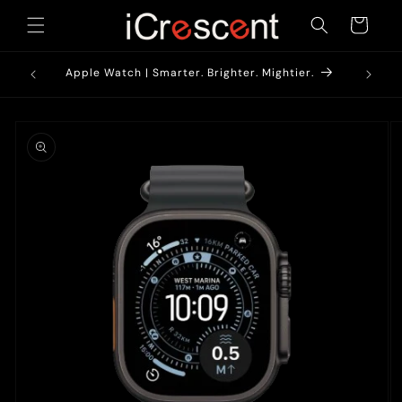
Skip to
Cart
content
1900/-*
AirPods
Apple Watch | Smarter. Brighter. Mightier.
Skip to
product
information