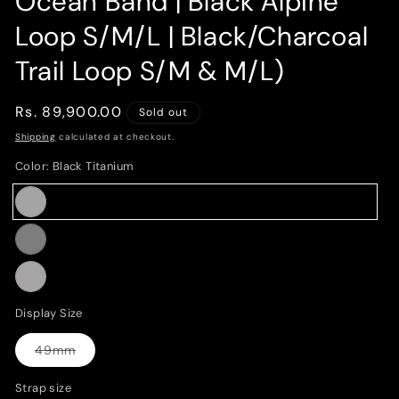
Ocean Band | Black Alpine
Loop S/M/L | Black/Charcoal
Trail Loop S/M & M/L)
Regular
Rs. 89,900.00
Sold out
price
Shipping
calculated at checkout.
Color:
Black Titanium
Black
Variant
Titanium
sold
Black
Variant
out
sold
or
Black/Charcoal
Variant
out
Display Size
unavailable
sold
or
out
49mm
unavailable
Variant
or
sold
out
Strap size