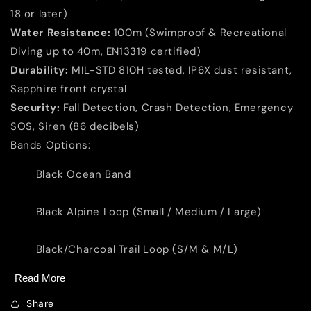
Loop
Loop
18 or later)
S/M
S/M
Water Resistance:
100m (Swimproof & Recreational
&amp;
&amp;
M/L)
M/L)
Diving up to 40m, EN13319 certified)
Durability:
MIL-STD 810H tested, IP6X dust resistant,
Sapphire front crystal
Security:
Fall Detection, Crash Detection, Emergency
SOS, Siren (86 decibels)
Bands Options:
Black Ocean Band
Black Alpine Loop (Small / Medium / Large)
Black/Charcoal Trail Loop (S/M & M/L)
Read More
Share