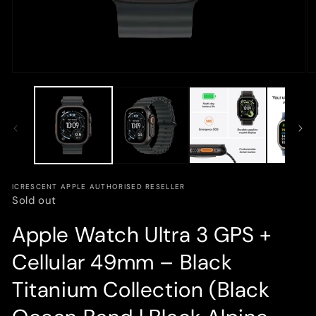
Open
O
media
m
1
3
in
in
modal
m
ICRESCENT APPLE AUTHORISED RESELLER
Sold out
Apple Watch Ultra 3 GPS +
Cellular 49mm – Black
Titanium Collection (Black