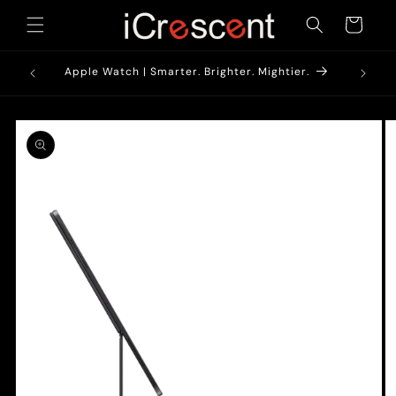
Skip to
Cart
content
1900/-*
Apple Watch | Smarter. Brighter. Mightier.
Skip to
product
information