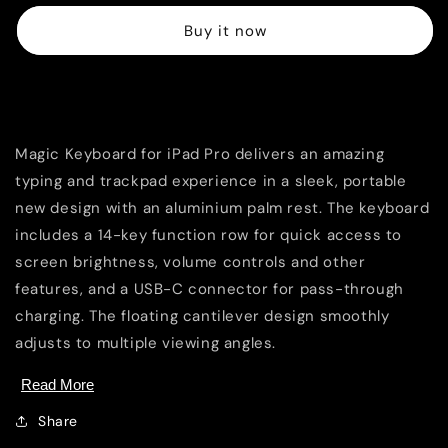
for
for
Buy it now
iPad
iPad
Pro
Pro
13&quot;
13&quot;
(M4)
(M4)
Overview
-
-
US
US
Magic Keyboard for iPad Pro delivers an amazing
English
English
-
-
typing and trackpad experience in a sleek, portable
Black
Black
new design with an aluminium palm rest. The keyboard
includes a 14-key function row for quick access to
screen brightness, volume controls and other
features, and a USB-C connector for pass-through
charging. The floating cantilever design smoothly
adjusts to multiple viewing angles.
Read More
Share