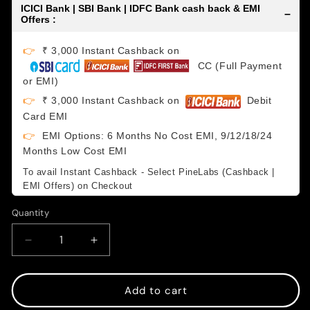
ICICI Bank | SBI Bank | IDFC Bank cash back & EMI
–
Offers :
👉
₹ 3,000 Instant Cashback on
CC (Full Payment
or EMI)
👉
₹ 3,000 Instant Cashback on
Debit
Card EMI
👉
EMI Options: 6 Months No Cost EMI, 9/12/18/24
Months Low Cost EMI
To avail Instant Cashback - Select PineLabs (Cashback |
EMI Offers) on Checkout
Quantity
Decrease
Increase
quantity
quantity
for
for
Magic
Magic
Add to cart
Keyboard
Keyboard