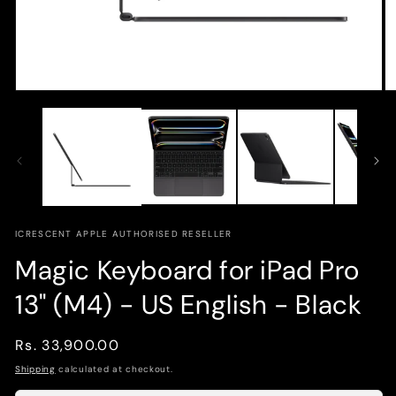
Open
O
media
m
1
2
in
in
modal
m
ICRESCENT APPLE AUTHORISED RESELLER
Magic Keyboard for iPad Pro
13" (M4) - US English - Black
Regular
Rs. 33,900.00
price
Shipping
calculated at checkout.