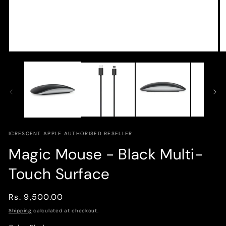
Open
O
media
m
1
2
in
in
modal
m
ICRESCENT APPLE AUTHORISED RESELLER
Magic Mouse - Black Multi-
Touch Surface
Regular
Rs. 9,500.00
price
Shipping
calculated at checkout.