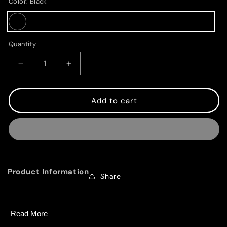
Color:
Black
Black
Quantity
Decrease
Increase
quantity
quantity
for
for
Magic
Magic
Add to cart
Mouse
Mouse
-
-
Black
Black
Multi-
Multi-
Touch
Touch
Surface
Surface
Product Information
Share
Overview
Read More