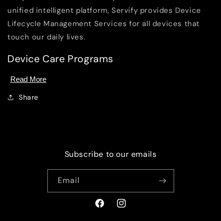
unified intelligent platform, Servify provides Device
Lifecycle Management Services for all devices that
touch our daily lives.
Device Care Programs
Read More
Share
Subscribe to our emails
Email
Facebook
Instagram