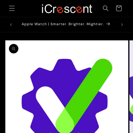
Skip to
Cart
content
1900/-*
AirPods
Apple Watch | Smarter. Brighter. Mightier.
Skip to
product
information
O
m
2
in
m